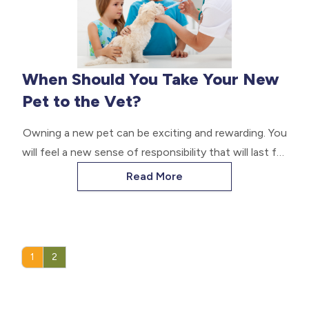
When Should You Take Your New
Pet to the Vet?
Owning a new pet can be exciting and rewarding. You
will feel a new sense of responsibility that will last for
as long as you have your new furry companion. If you
Read More
are wondering when to take your new pet to the vet,
read below to learn.
1
2