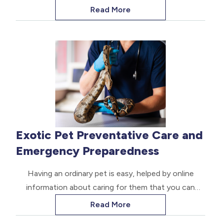
treatment. Sometimes, conventional medicines fail
Read More
to provide the desired relief. Many pet parents are
turning to alternative options to maintain their pets'
quality of life.
Exotic Pet Preventative Care and
Emergency Preparedness
Having an ordinary pet is easy, helped by online
information about caring for them that you can
easily access. But when you have an exotic pet,
Read More
things are significantly different.