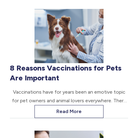
8 Reasons Vaccinations for Pets
Are Important
Vaccinations have for years been an emotive topic
for pet owners and animal lovers everywhere. There
are constant arguments about vaccines that are
Read More
considered vital or core and those that are optional.
Most people realize that vaccinations are essential
for protecting the health of pets. Some viruses and