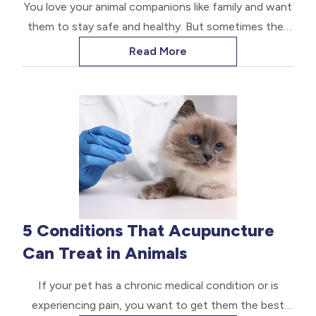
You love your animal companions like family and want
them to stay safe and healthy. But sometimes they
get curious and eat something they shouldn’t. This
Read More
can lead to accidental poisoning. Here are some
proactive tips to avoid this alarming situation and
how to handle it if it happens.
5 Conditions That Acupuncture
Can Treat in Animals
If your pet has a chronic medical condition or is
experiencing pain, you want to get them the best