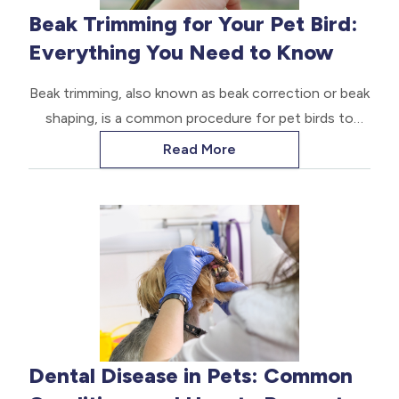
Beak Trimming for Your Pet Bird:
Everything You Need to Know
Beak trimming, also known as beak correction or beak
shaping, is a common procedure for pet birds to
maintain the health and functionality of their beaks.
Read More
Dental Disease in Pets: Common