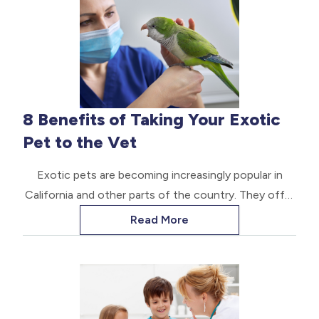
diseases can spread between animals, and most can
be fatal.
8 Benefits of Taking Your Exotic
Pet to the Vet
Exotic pets are becoming increasingly popular in
California and other parts of the country. They offer
exciting opportunities and can be fun at home, but
Read More
caring for them is not easy. They require special
knowledge and care.