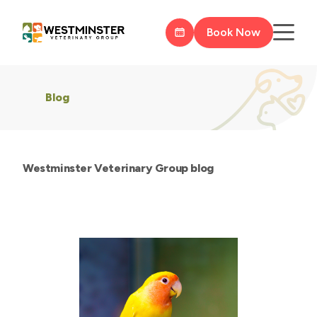
Book Now
Blog
Westminster Veterinary Group blog