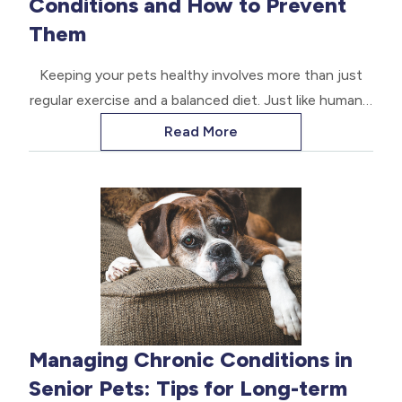
Conditions and How to Prevent
Them
Keeping your pets healthy involves more than just
regular exercise and a balanced diet. Just like humans,
pets can also suffer from dental disease, which can
Read More
lead to various health issues if left untreated. Dental
disease is a common problem among pets, affecting
their oral health and overall well-being.
Managing Chronic Conditions in
Senior Pets: Tips for Long-term