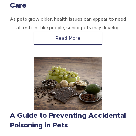
Care
As pets grow older, health issues can appear to need
attention. Like people, senior pets may develop
ongoing conditions that require long-term care. Let
Read More
us explore practical tips for caring for your aging
animal companion.
A Guide to Preventing Accidental
Poisoning in Pets