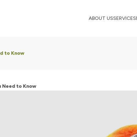
ABOUT US
SERVICES
ed to Know
ou Need to Know