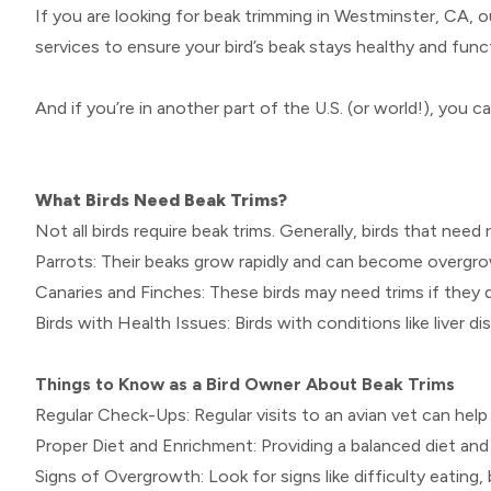
If you are looking for beak trimming in Westminster, CA, 
services to ensure your bird’s beak stays healthy and funct
And if you’re in another part of the U.S. (or world!), you ca
What Birds Need Beak Trims?
Not all birds require beak trims. Generally, birds that need 
Parrots: Their beaks grow rapidly and can become overgro
Canaries and Finches: These birds may need trims if they 
Birds with Health Issues: Birds with conditions like liver 
Things to Know as a Bird Owner About Beak Trims
Regular Check-Ups: Regular visits to an avian vet can help
Proper Diet and Enrichment: Providing a balanced diet and
Signs of Overgrowth: Look for signs like difficulty eating, 