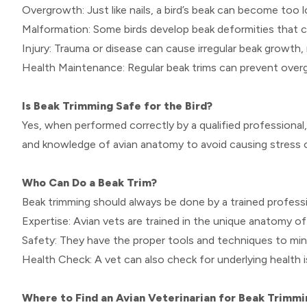
Overgrowth: Just like nails, a bird’s beak can become too l
Malformation: Some birds develop beak deformities that can
Injury: Trauma or disease can cause irregular beak growth, 
Health Maintenance: Regular beak trims can prevent overg
Is Beak Trimming Safe for the Bird?
Yes, when performed correctly by a qualified professional,
and knowledge of avian anatomy to avoid causing stress or 
Who Can Do a Beak Trim?
Beak trimming should always be done by a trained professio
Expertise: Avian vets are trained in the unique anatomy of
Safety: They have the proper tools and techniques to mini
Health Check: A vet can also check for underlying health 
Where to Find an Avian Veterinarian for Beak Trimmi