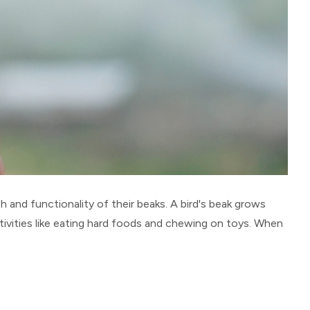
 and functionality of their beaks. A bird's beak grows
ivities like eating hard foods and chewing on toys. When