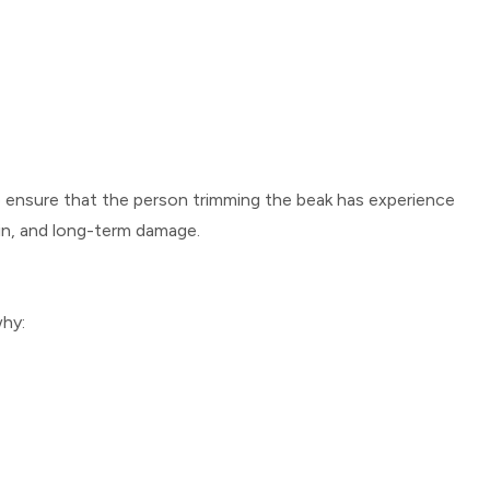
 to ensure that the person trimming the beak has experience
ain, and long-term damage.
why: