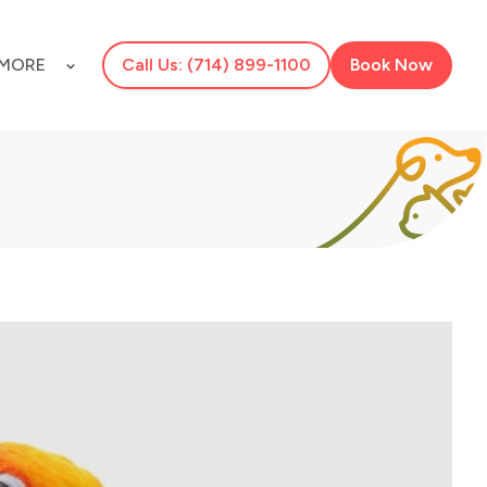
MORE
Call Us: (714) 899-1100
Book Now