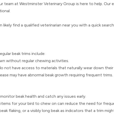
our team at Westminster Veterinary Group is here to help. Our 
ional.
n likely find a qualified veterinarian near you with a quick searc
regular beak trims include:
wn without regular chewing activities.
do not have access to materials that naturally wear down their
disease may have abnormal beak growth requiring frequent trims.
 monitor beak health and catch any issues early.
 items for your bird to chew on can reduce the need for freque
beak flaking, or a visibly long beak as indicators that a trim mig