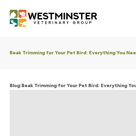
Beak Trimming for Your Pet Bird: Everything You Ne
Blog:Beak Trimming for Your Pet Bird: Everything Y