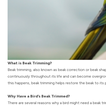
What is Beak Trimming?
Beak trimming, also known as beak correction or beak shapi
continuously throughout its life and can become overgrow
this happens, beak trimming helps restore the beak to its 
Why Have a Bird’s Beak Trimmed?
There are several reasons why a bird might need a beak tri