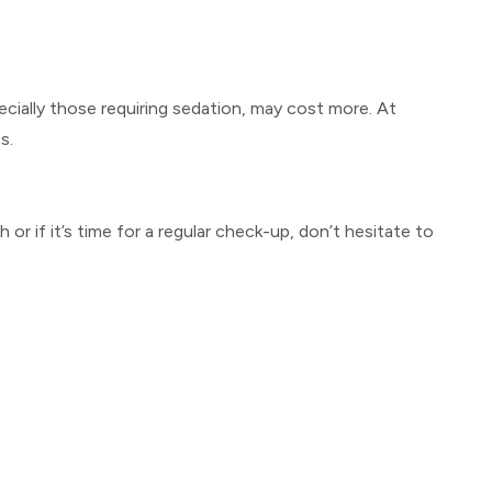
cially those requiring sedation, may cost more. At
s.
 or if it’s time for a regular check-up, don’t hesitate to