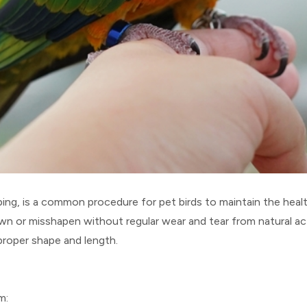
ng, is a common procedure for pet birds to maintain the health
n or misshapen without regular wear and tear from natural act
proper shape and length.
m: