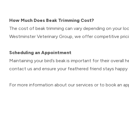
How Much Does Beak Trimming Cost?
The cost of beak trimming can vary depending on your loca
Westminster Veterinary Group, we offer competitive prici
Scheduling an Appointment
Maintaining your bird’s beak is important for their overall 
contact us and ensure your feathered friend stays happy 
For more information about our services or to book an app