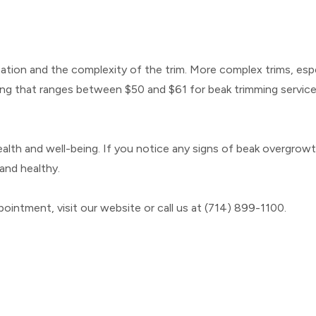
tion and the complexity of the trim. More complex trims, espe
ng that ranges between $50 and $61 for beak trimming service
health and well-being. If you notice any signs of beak overgrowth
and healthy.
ointment, visit our website or call us at (714) 899-1100.