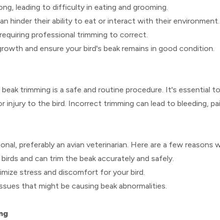
ong, leading to difficulty in eating and grooming.
 hinder their ability to eat or interact with their environment.
requiring professional trimming to correct.
rowth and ensure your bird's beak remains in good condition.
 beak trimming is a safe and routine procedure. It's essential
injury to the bird. Incorrect trimming can lead to bleeding, p
nal, preferably an avian veterinarian. Here are a few reasons 
 birds and can trim the beak accurately and safely.
mize stress and discomfort for your bird.
issues that might be causing beak abnormalities.
ng