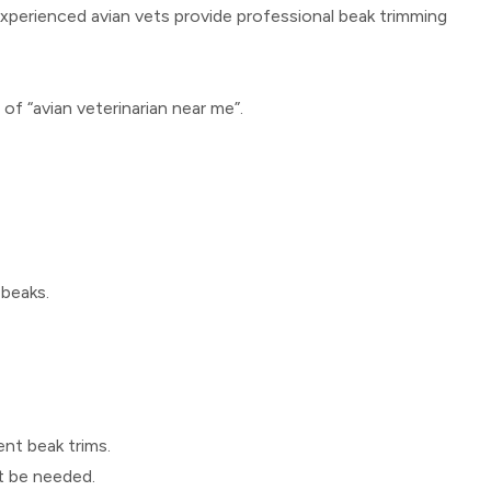
experienced avian vets provide professional beak trimming
h of “avian veterinarian near me”.
 beaks.
nt beak trims.
ht be needed.